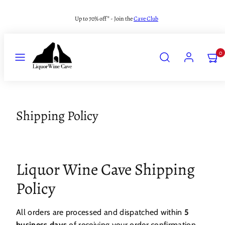
Skip
Up to 70% off* - Join the
Cave Club
to
content
MENU
SEARCH
ACCOUNT
VIEW
0
MY
CART
(0)
Shipping Policy
Liquor Wine Cave Shipping
Policy
All orders are processed and dispatched within
5
business days
of receiving your order confirmation