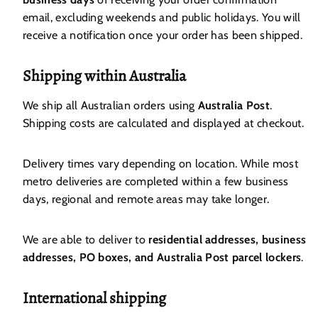
email, excluding weekends and public holidays. You will
receive a notification once your order has been shipped.
Shipping within Australia
We ship all Australian orders using
Australia Post
.
Shipping costs are calculated and displayed at checkout.
Delivery times vary depending on location. While most
metro deliveries are completed within a few business
days, regional and remote areas may take longer.
We are able to deliver to
residential addresses, business
addresses, PO boxes, and Australia Post parcel lockers
.
International shipping