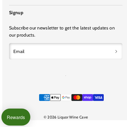
Signup
Subscribe our newsletter to get the latest updates on
our products.
Email
Payment
methods
Rewards
© 2026 Liquor Wine Cave