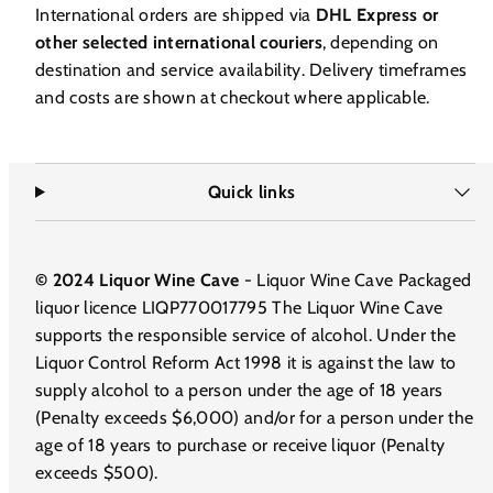
International orders are shipped via
DHL Express or
other selected international couriers
, depending on
destination and service availability. Delivery timeframes
and costs are shown at checkout where applicable.
Quick links
© 2024 Liquor Wine Cave
- Liquor Wine Cave Packaged
liquor licence LIQP770017795 The Liquor Wine Cave
supports the responsible service of alcohol. Under the
Liquor Control Reform Act 1998 it is against the law to
supply alcohol to a person under the age of 18 years
(Penalty exceeds $6,000) and/or for a person under the
age of 18 years to purchase or receive liquor (Penalty
exceeds $500).