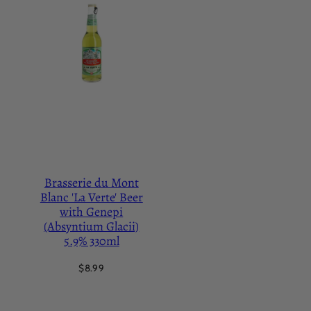
Brasserie du Mont
Blanc 'La Verte' Beer
with Genepi
(Absyntium Glacii)
5.9% 330ml
Regular
$8.99
price