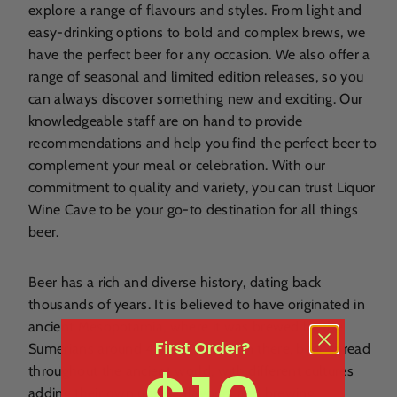
explore a range of flavours and styles. From light and
easy-drinking options to bold and complex brews, we
have the perfect beer for any occasion. We also offer a
range of seasonal and limited edition releases, so you
can always discover something new and exciting. Our
knowledgeable staff are on hand to provide
recommendations and help you find the perfect beer to
complement your meal or celebration. With our
commitment to quality and variety, you can trust Liquor
Wine Cave to be your go-to destination for all things
beer.
Beer has a rich and diverse history, dating back
thousands of years. It is believed to have originated in
ancient Mesopotamia, where it was brewed by the
First Order?
Sumerians around 4000 BCE. From there, beer spread
throughout the ancient world, with different cultures
adding their own unique flavours and brewing