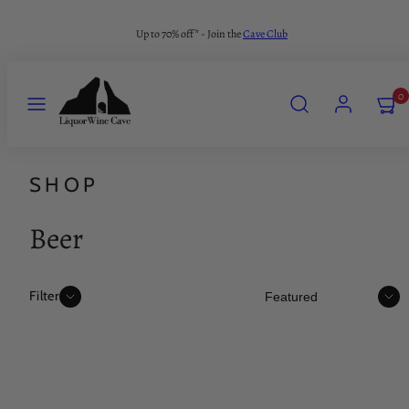
Skip
Up to 70% off* - Join the
Cave Club
to
content
MENU
SEARCH
ACCOUNT
VIEW
0
MY
CART
(0)
SHOP
Beer
Sort
Filter