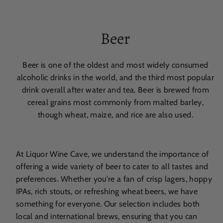
Beer
Beer is one of the oldest and most widely consumed
alcoholic drinks in the world, and the third most popular
drink overall after water and tea. Beer is brewed from
cereal grains most commonly from malted barley,
though wheat, maize, and rice are also used.
At Liquor Wine Cave, we understand the importance of
offering a wide variety of beer to cater to all tastes and
preferences. Whether you're a fan of crisp lagers, hoppy
IPAs, rich stouts, or refreshing wheat beers, we have
something for everyone. Our selection includes both
local and international brews, ensuring that you can