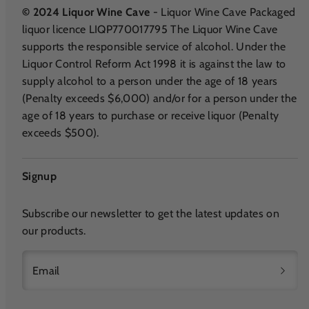
© 2024 Liquor Wine Cave
- Liquor Wine Cave Packaged
liquor licence LIQP770017795 The Liquor Wine Cave
supports the responsible service of alcohol. Under the
Liquor Control Reform Act 1998 it is against the law to
supply alcohol to a person under the age of 18 years
(Penalty exceeds $6,000) and/or for a person under the
age of 18 years to purchase or receive liquor (Penalty
exceeds $500).
Signup
Subscribe our newsletter to get the latest updates on
our products.
Email