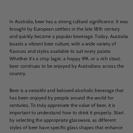
In Australia, beer has a strong cultural significance. It was
brought by European settlers in the late 18th century
and quickly became a popular beverage. Today, Australia
boasts a vibrant beer culture, with a wide variety of
flavours and styles available to suit every palate.
Whether it's a crisp lager, a hoppy IPA, or a rich stout,
beer continues to be enjoyed by Australians across the
country.
Beer is a versatile and beloved alcoholic beverage that
has been enjoyed by people around the world for
centuries. To truly appreciate the value of beer, it is
important to understand how to drink it properly. Start
by selecting the appropriate glassware, as different
styles of beer have specific glass shapes that enhance