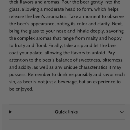
their flavors and aromas. Pour the beer gently into the
glass, allowing a moderate head to form, which helps
release the beer's aromatics. Take a moment to observe
the beer's appearance, noting its color and clarity. Next,
bring the glass to your nose and inhale deeply, savoring
the complex aromas that range from malty and hoppy
to fruity and floral. Finally, take a sip and let the beer
coat your palate, allowing the flavors to unfold. Pay
attention to the beer's balance of sweetness, bitterness,
and acidity, as well as any unique characteristics it may
possess. Remember to drink responsibly and savor each
sip, as beer is not just a beverage, but an experience to
be enjoyed.
Quick links