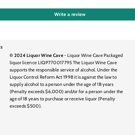
Write a review
ks
© 2024 Liquor Wine Cave
- Liquor Wine Cave Packaged
liquor licence LIQP770017795 The Liquor Wine Cave
supports the responsible service of alcohol. Under the
Liquor Control Reform Act 1998 it is against the law to
supply alcohol to a person under the age of 18 years
(Penalty exceeds $6,000) and/or for a person under the
age of 18 years to purchase or receive liquor (Penalty
exceeds $500).