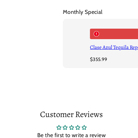
Monthly Special
Clase Azul Tequila Re
Regular
$355.99
price
Customer Reviews
Be the first to write a review