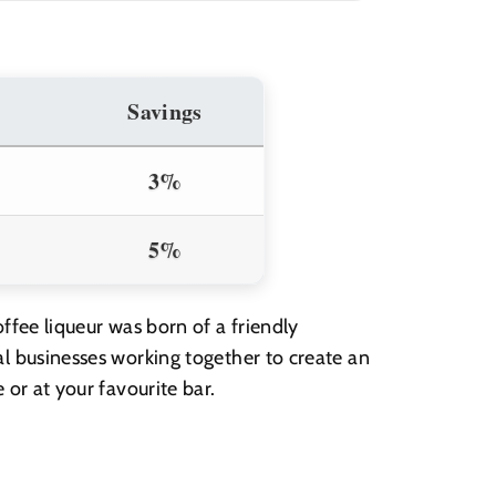
Savings
3%
5%
ffee liqueur was born of a friendly
l businesses working together to create an
 or at your favourite bar.