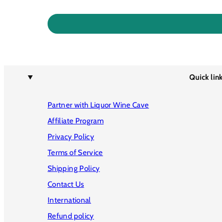
Quick lin
Partner with Liquor Wine Cave
Affiliate Program
Privacy Policy
Terms of Service
Shipping Policy
Contact Us
International
Refund policy