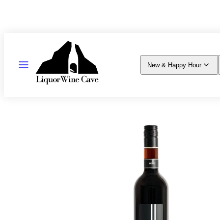
Skip
to
content
MENU
New & Happy Hour