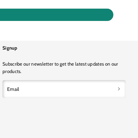
Signup
Subscribe our newsletter to get the latest updates on our
products.
Email