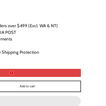
ers over $499 (Excl. WA & NT)
LIA POST
yments
e Shipping Protection
Add to cart