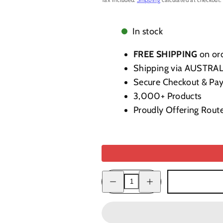
In stock
FREE SHIPPING
on ord
Shipping via AUSTRA
Secure Checkout & Pa
3,000+ Products
Proudly Offering Rout
Decrease
Increase
quantity
quantity
for
for
Cello
Cello
Caffecello
Caffecello
(Coffee)
(Coffee)
Liqueur
Liqueur