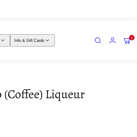
SEARCH
ACCOUNT
VIEW
0
Info & Gift Cards
MY
CART
(0)
o (Coffee) Liqueur