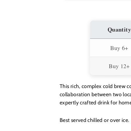
700ml
700ml
Quantity
Buy 6+
Buy 12+
This rich, complex cold brew co
collaboration between two loca
expertly crafted drink for home
Best served chilled or over ice.