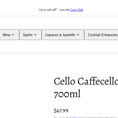
Up to 70% off* - Join the
Cave Club
Wine
Spirits
Liqueurs & Aperitifs
Cocktail Enhancers
Cello Caffecell
700ml
Regular
$67.99
price
Tax included.
Shipping
calculated at checkout.