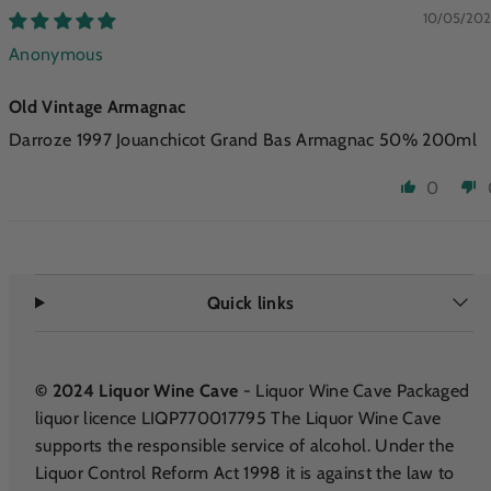
10/05/20
Anonymous
Old Vintage Armagnac
Darroze 1997 Jouanchicot Grand Bas Armagnac 50% 200ml
0
Quick links
© 2024 Liquor Wine Cave
- Liquor Wine Cave Packaged
liquor licence LIQP770017795 The Liquor Wine Cave
supports the responsible service of alcohol. Under the
Liquor Control Reform Act 1998 it is against the law to