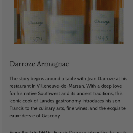
Darroze Armagnac
The story begins around a table with Jean Darroze at his
restaurant in Villeneuve-de-Marsan. With a deep love
for his native Southwest and its ancient traditions, this
iconic cook of Landes gastronomy introduces his son
Francis to the culinary arts, fine wines, and the exquisite
eaux-de-vie of Gascony.
From the late 1960s, Francis Darroze intensifies his visits