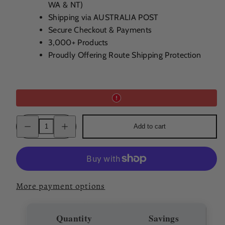
WA & NT)
Shipping via AUSTRALIA POST
Secure Checkout & Payments
3,000+ Products
Proudly Offering Route Shipping Protection
Decrease
Increase
Add to cart
quantity
quantity
for
for
Darroze
Darroze
1997
1997
Jouanchicot
Jouanchicot
Grand
Grand
Bas
Bas
Armagnac
Armagnac
More payment options
50%
50%
200ml
200ml
Quantity
Savings