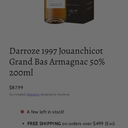
Darroze 1997 Jouanchicot
Grand Bas Armagnac 50%
200ml
Regular
$87.99
price
Tax included.
Shipping
calculated at checkout.
A few left in stock!
FREE SHIPPING
on orders over $499 (Excl.