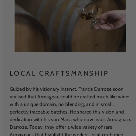
LOCAL CRAFTSMANSHIP
Guided by his visionary instinct, Francis Darroze soon
realised that Armagnac could be crafted much like wine:
with a unique domain, no blending, and in small,
perfectly traceable batches. He shared this vision and
dedication with his son Marc, who now leads Armagnacs
Darroze. Today, they offer a wide variety of rare
Armagnacs that highlight the work of local craftsmen.