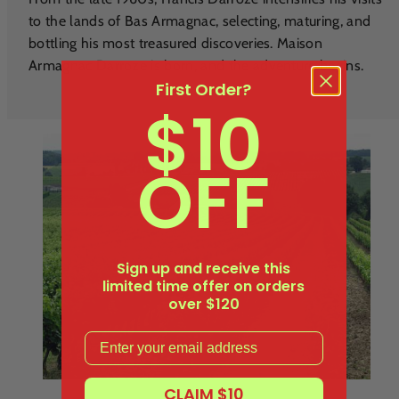
to the lands of Bas Armagnac, selecting, maturing, and
bottling his most treasured discoveries. Maison
Armagnac Darroze is born, and the adventure begins.
First Order?
$10
OFF
Sign up and receive this
limited time offer on orders
over $120
Email
CLAIM $10