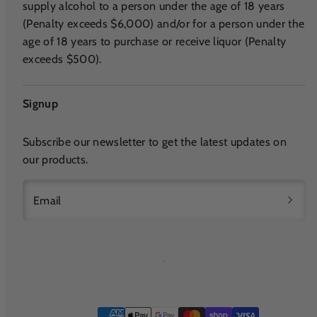
supply alcohol to a person under the age of 18 years
(Penalty exceeds $6,000) and/or for a person under the
age of 18 years to purchase or receive liquor (Penalty
exceeds $500).
Signup
Subscribe our newsletter to get the latest updates on
our products.
Email
Payment