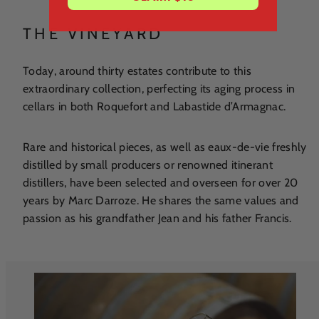
THE VINEYARD
Today, around thirty estates contribute to this
extraordinary collection, perfecting its aging process in
cellars in both Roquefort and Labastide d’Armagnac.
Rare and historical pieces, as well as eaux-de-vie freshly
distilled by small producers or renowned itinerant
distillers, have been selected and overseen for over 20
years by Marc Darroze. He shares the same values and
passion as his grandfather Jean and his father Francis.