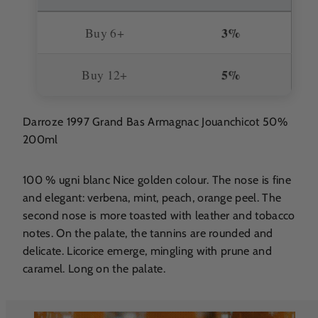
3%
Buy 6+
5%
Buy 12+
Darroze 1997 Grand Bas Armagnac Jouanchicot 50%
200ml
100 % ugni blanc Nice golden colour. The nose is fine
and elegant: verbena, mint, peach, orange peel. The
second nose is more toasted with leather and tobacco
notes. On the palate, the tannins are rounded and
delicate. Licorice emerge, mingling with prune and
caramel. Long on the palate.