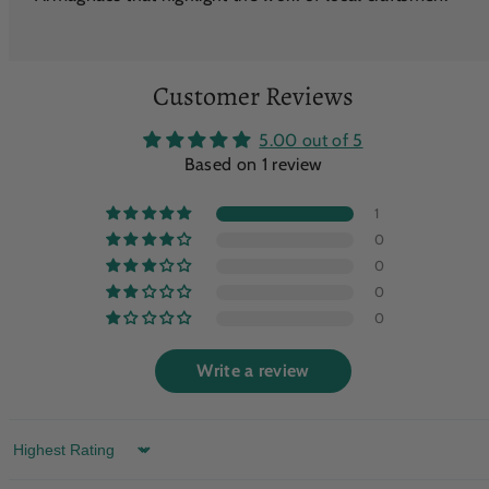
Customer Reviews
5.00 out of 5
Based on 1 review
1
0
0
0
0
Write a review
Sort by