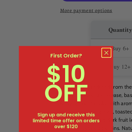
2021
2021
More payment options
Quantity
Buy 6+
First Order?
$10
Buy 12+
OFF
This is wine produced from th
always a single site release, b
Ruby-garnet in color with arom
spices, cola, wet gravel, toaste
Sign up and receive this
entry with bold and dark fruit
limited time offer on orders
over $120
with fine-grained tannins. Natu