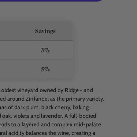
Savings
3%
5%
e oldest vineyard owned by Ridge - and
ased around Zinfandel as the primary variety.
as of dark plum, black cherry, baking
d oak, violets and lavender. A full-bodied
 leads to a layered and complex mid-palate
ral acidity balances the wine, creating a