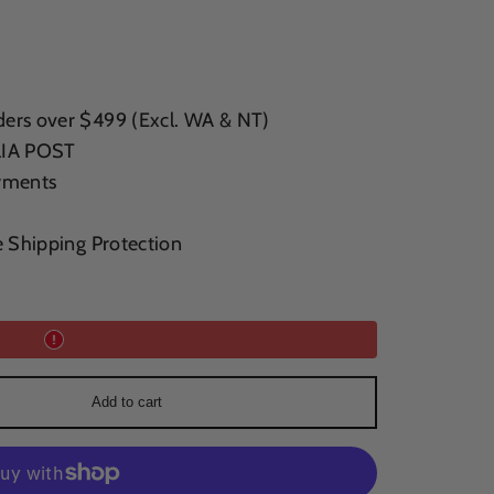
ers over $499 (Excl. WA & NT)
LIA POST
yments
e Shipping Protection
Add to cart