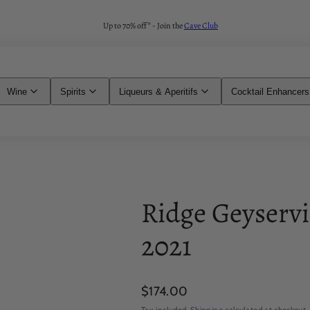
Up to 70% off* - Join the
Cave Club
Wine
Spirits
Liqueurs & Aperitifs
Cocktail Enhancers
Ridge Geyservi
2021
Regular
$174.00
price
Tax included.
Shipping
calculated at checkout.