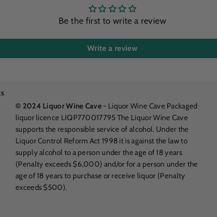
Be the first to write a review
Write a review
ks
© 2024 Liquor Wine Cave
- Liquor Wine Cave Packaged
liquor licence LIQP770017795 The Liquor Wine Cave
supports the responsible service of alcohol. Under the
Liquor Control Reform Act 1998 it is against the law to
supply alcohol to a person under the age of 18 years
(Penalty exceeds $6,000) and/or for a person under the
age of 18 years to purchase or receive liquor (Penalty
exceeds $500).