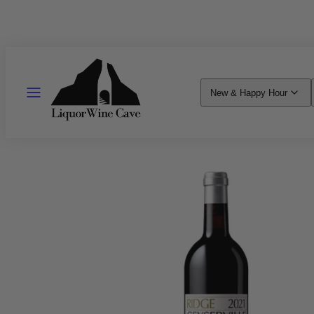
Skip
to
content
MENU
New & Happy Hour