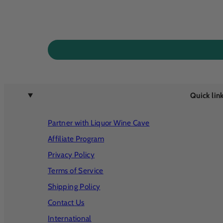
Quick lin
Partner with Liquor Wine Cave
Affiliate Program
Privacy Policy
Terms of Service
Shipping Policy
Contact Us
International