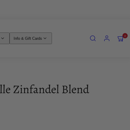
SEARCH
ACCOUNT
VIEW
0
Info & Gift Cards
MY
CART
(0)
lle Zinfandel Blend