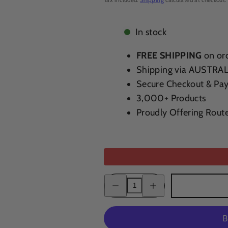
In stock
FREE SHIPPING
on ord
Shipping via AUSTRA
Secure Checkout & Pa
3,000+ Products
Proudly Offering Rout
Decrease
Increase
quantity
quantity
for
for
Ridge
Ridge
Geyserville
Geyserville
Zinfandel
Zinfandel
Blend
Blend