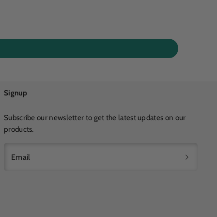
Signup
Subscribe our newsletter to get the latest updates on our
products.
Email