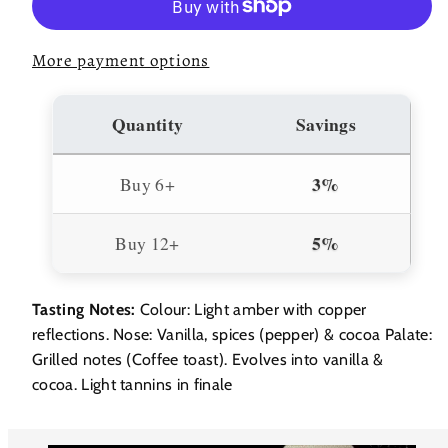
Bas
Bas
Armagnac
Armagnac
40%
40%
700ml
700ml
More payment options
Quantity
Savings
3%
Buy 6+
5%
Buy 12+
Tasting Notes:
Colour: Light amber with copper
reflections. Nose: Vanilla, spices (pepper) & cocoa Palate:
Grilled notes (Coffee toast). Evolves into vanilla &
cocoa. Light tannins in finale