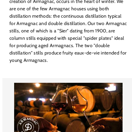
creation of Armagnac, occurs in the heart of winter. We
are one of the few Armagnac houses using both
distillation methods: the continuous distillation typical
for Armagnac and double distillation. Our two Armagnac
stills, one of which is a "Sier" dating from 1900, are
column stills equipped with special "spider plates" ideal
for producing aged Armagnacs. The two "double
distillation" stills produce fruity eaux-de-vie intended for
young Armagnacs.