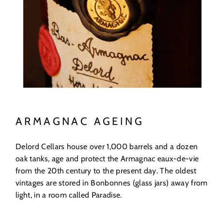
ARMAGNAC AGEING
Delord Cellars house over 1,000 barrels and a dozen
oak tanks, age and protect the Armagnac eaux-de-vie
from the 20th century to the present day. The oldest
vintages are stored in Bonbonnes (glass jars) away from
light, in a room called Paradise.