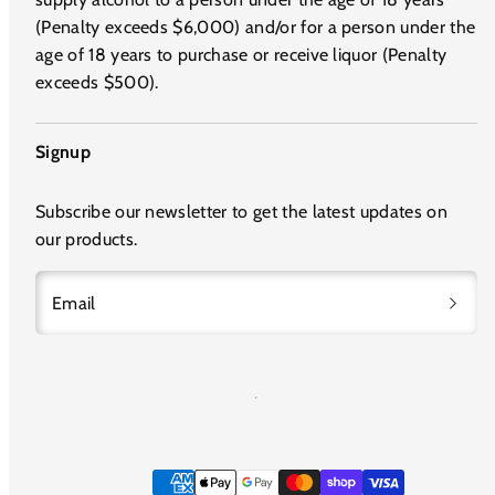
(Penalty exceeds $6,000) and/or for a person under the
age of 18 years to purchase or receive liquor (Penalty
exceeds $500).
Signup
Subscribe our newsletter to get the latest updates on
our products.
Email
Payment