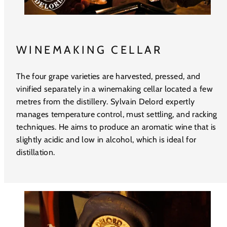
WINEMAKING CELLAR
The four grape varieties are harvested, pressed, and
vinified separately in a winemaking cellar located a few
metres from the distillery. Sylvain Delord expertly
manages temperature control, must settling, and racking
techniques. He aims to produce an aromatic wine that is
slightly acidic and low in alcohol, which is ideal for
distillation.