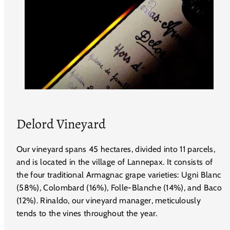
Delord Vineyard
Our vineyard spans 45 hectares, divided into 11 parcels,
and is located in the village of Lannepax. It consists of
the four traditional Armagnac grape varieties: Ugni Blanc
(58%), Colombard (16%), Folle-Blanche (14%), and Baco
(12%). Rinaldo, our vineyard manager, meticulously
tends to the vines throughout the year.