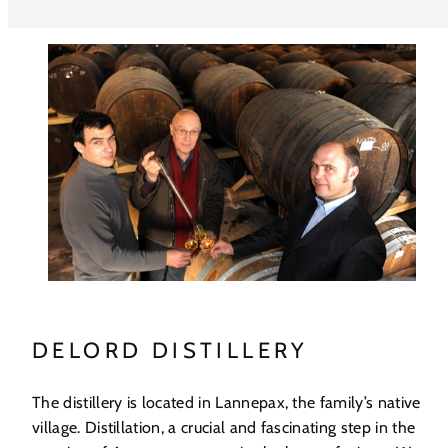
DELORD DISTILLERY
The distillery is located in Lannepax, the family’s native
village. Distillation, a crucial and fascinating step in the