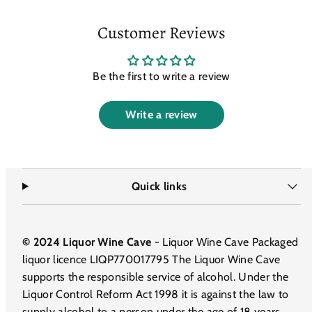
Customer Reviews
Be the first to write a review
Write a review
Quick links
© 2024 Liquor Wine Cave
- Liquor Wine Cave Packaged
liquor licence LIQP770017795 The Liquor Wine Cave
supports the responsible service of alcohol. Under the
Liquor Control Reform Act 1998 it is against the law to
supply alcohol to a person under the age of 18 years