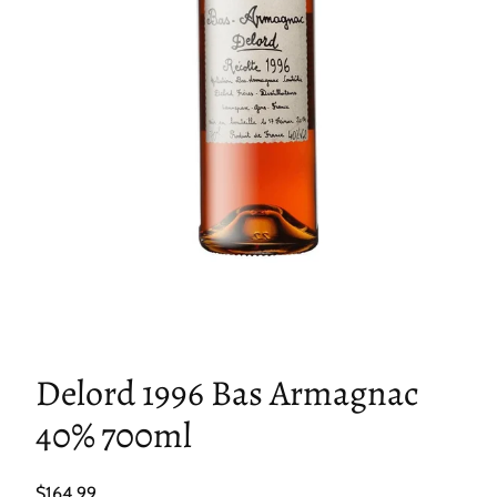
Delord 1996 Bas Armagnac
40% 700ml
Regular
$164.99