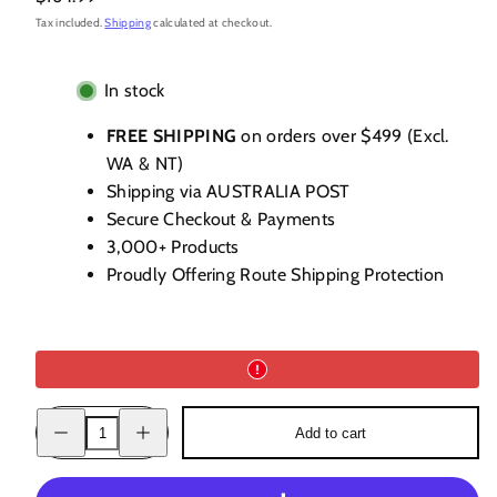
price
Tax included.
Shipping
calculated at checkout.
In stock
FREE SHIPPING
on orders over $499 (Excl.
WA & NT)
Shipping via AUSTRALIA POST
Secure Checkout & Payments
3,000+ Products
Proudly Offering Route Shipping Protection
Decrease
Increase
Add to cart
quantity
quantity
for
for
Delord
Delord
1996
1996