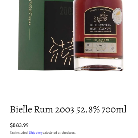
Bielle Rum 2003 52.8% 700ml
Regular
$883.99
price
Tax included.
Shipping
calculated at checkout.