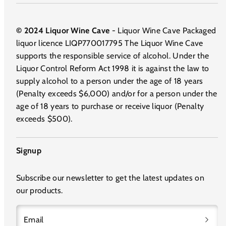
© 2024 Liquor Wine Cave
- Liquor Wine Cave Packaged
liquor licence LIQP770017795 The Liquor Wine Cave
supports the responsible service of alcohol. Under the
Liquor Control Reform Act 1998 it is against the law to
supply alcohol to a person under the age of 18 years
(Penalty exceeds $6,000) and/or for a person under the
age of 18 years to purchase or receive liquor (Penalty
exceeds $500).
Signup
Subscribe our newsletter to get the latest updates on
our products.
Email