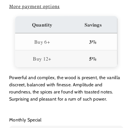
More payment options
Quantity
Savings
3%
Buy 6+
5%
Buy 12+
Powerful and complex, the wood is present, the vanilla
discreet, balanced with finesse. Amplitude and
roundness, the spices are found with toasted notes.
Surprising and pleasant for a rum of such power.
Monthly Special