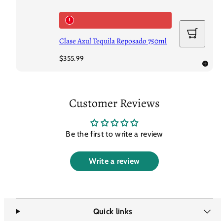
Add
to
Clase Azul Tequila Reposado 750ml
cart
Regular
$355.99
price
Customer Reviews
Be the first to write a review
Write a review
Quick links