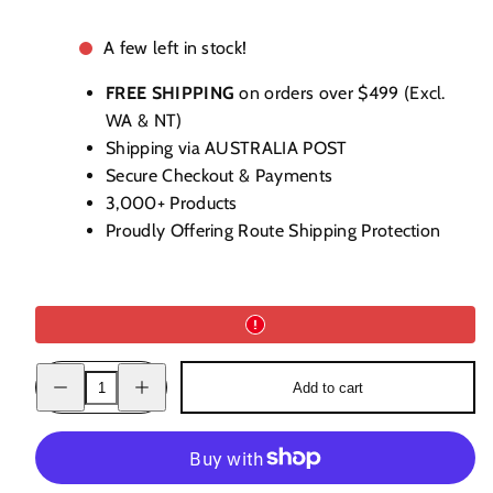
A few left in stock!
FREE SHIPPING
on orders over $499 (Excl.
WA & NT)
Shipping via AUSTRALIA POST
Secure Checkout & Payments
3,000+ Products
Proudly Offering Route Shipping Protection
Decrease
Increase
Add to cart
quantity
quantity
for
for
Bielle
Bielle
Rum
Rum
2003
2003
52.8%
52.8%
700ml
700ml