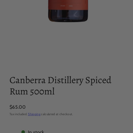
Canberra Distillery Spiced
Rum 500ml
Regular
$65.00
price
Tax included.
Shipping
calculated at checkout.
In stock