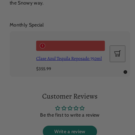
the Snowy way.
Monthly Special
Add
to
Clase Azul Tequila Reposado 750ml
cart
Regular
$355.99
price
Customer Reviews
Be the first to write a review
Write a review