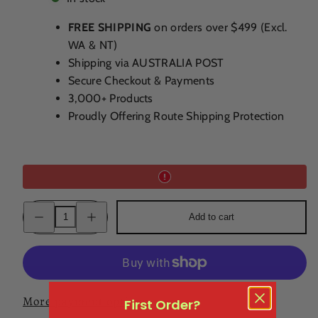
FREE SHIPPING
on orders over $499 (Excl.
WA & NT)
Shipping via AUSTRALIA POST
Secure Checkout & Payments
3,000+ Products
Proudly Offering Route Shipping Protection
Decrease
Increase
Add to cart
quantity
quantity
for
for
Canberra
Canberra
Distillery
Distillery
Spiced
Spiced
Rum
Rum
500ml
500ml
More payment options
First Order?