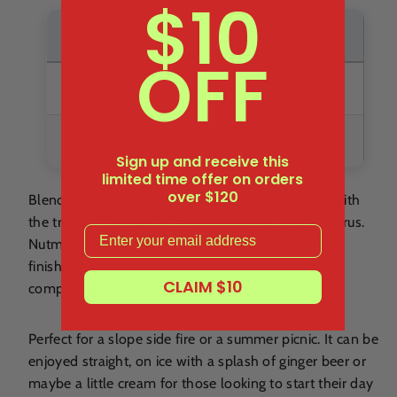
$10
Quantity
Savings
OFF
3%
Buy 6+
5%
Buy 12+
Sign up and receive this
limited time offer on orders
over $120
Blended through rigorous taste-testing, it begins with
the tropical flavours of pineapple and a twist of citrus.
Email
Nutmeg and vanilla come galloping along before
finishing with chocolate and caramel to add to the
CLAIM $10
complexity.
Perfect for a slope side fire or a summer picnic. It can be
enjoyed straight, on ice with a splash of ginger beer or
maybe a little cream for those looking to start their day