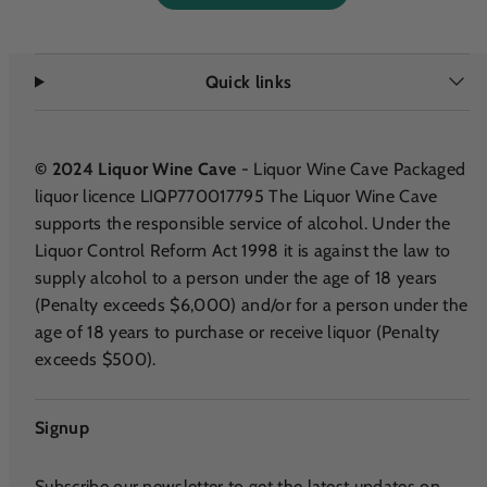
Quick links
© 2024 Liquor Wine Cave
- Liquor Wine Cave Packaged
liquor licence LIQP770017795 The Liquor Wine Cave
supports the responsible service of alcohol. Under the
Liquor Control Reform Act 1998 it is against the law to
supply alcohol to a person under the age of 18 years
(Penalty exceeds $6,000) and/or for a person under the
age of 18 years to purchase or receive liquor (Penalty
exceeds $500).
Signup
Subscribe our newsletter to get the latest updates on