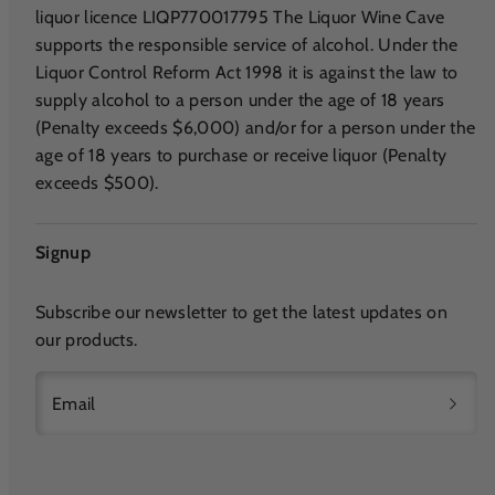
liquor licence LIQP770017795 The Liquor Wine Cave
supports the responsible service of alcohol. Under the
Liquor Control Reform Act 1998 it is against the law to
supply alcohol to a person under the age of 18 years
(Penalty exceeds $6,000) and/or for a person under the
age of 18 years to purchase or receive liquor (Penalty
exceeds $500).
Signup
Subscribe our newsletter to get the latest updates on
our products.
Email