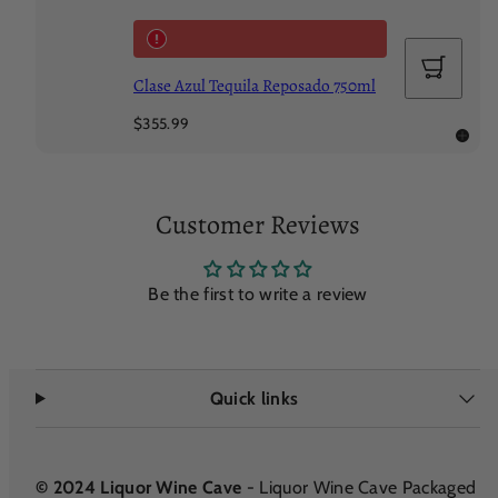
Add
to
Clase Azul Tequila Reposado 750ml
cart
Regular
$355.99
price
Customer Reviews
Be the first to write a review
Quick links
© 2024 Liquor Wine Cave
- Liquor Wine Cave Packaged