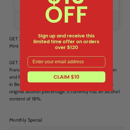
OFF
3%
Buy 6+
5%
Buy 12+
Sign up and receive this
GET 27
limited time offer on orders
Mint Liqueur since 1796
over $120
Email
GET 27 is the most famous mint liqueur made in
France. The company was founded in France by Jean
CLAIM $10
and Pierre Get in 1796. This liqueur is distilled
in Beaucaire since 1995. While its name refers to its
original alcohol percentage, it currently has an alcohol
content of 18%.
Monthly Special