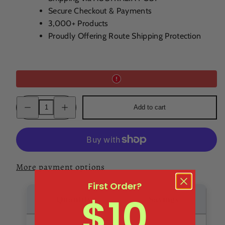
Secure Checkout & Payments
3,000+ Products
Proudly Offering Route Shipping Protection
Decrease
Increase
Add to cart
quantity
quantity
for
for
GET
GET
27
27
Mint
Mint
Liqueur
Liqueur
17.9%
17.9%
700ML
700ML
More payment options
First Order?
$10
Quantity
Savings