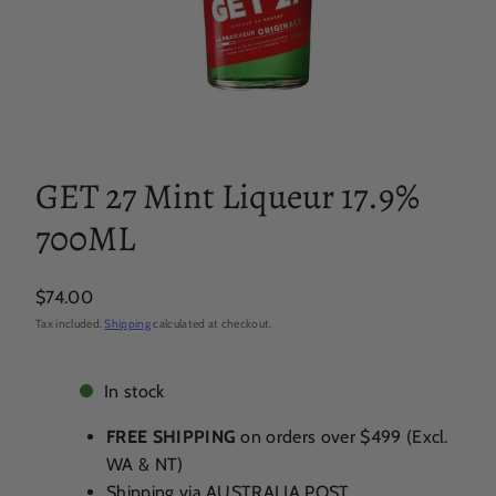
GET 27 Mint Liqueur 17.9%
700ML
Regular
$74.00
price
Tax included.
Shipping
calculated at checkout.
In stock
FREE SHIPPING
on orders over $499 (Excl.
WA & NT)
Shipping via AUSTRALIA POST